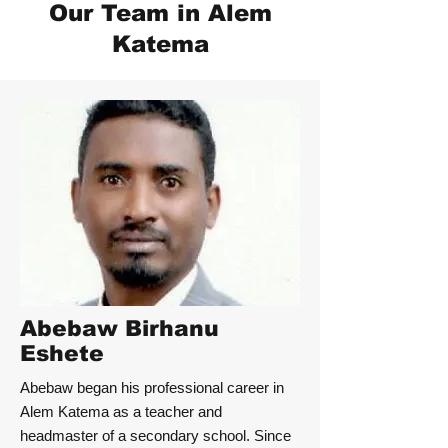
Our Team in Alem
Katema
Abebaw Birhanu
Eshete
Abebaw began his professional career in
Alem Katema as a teacher and
headmaster of a secondary school. Since