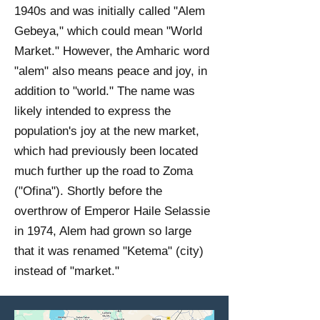
1940s and was initially called "Alem
Gebeya," which could mean "World
Market." However, the Amharic word
"alem" also means peace and joy, in
addition to "world." The name was
likely intended to express the
population's joy at the new market,
which had previously been located
much further up the road to Zoma
("Ofina"). Shortly before the
overthrow of Emperor Haile Selassie
in 1974, Alem had grown so large
that it was renamed "Ketema" (city)
instead of "market."