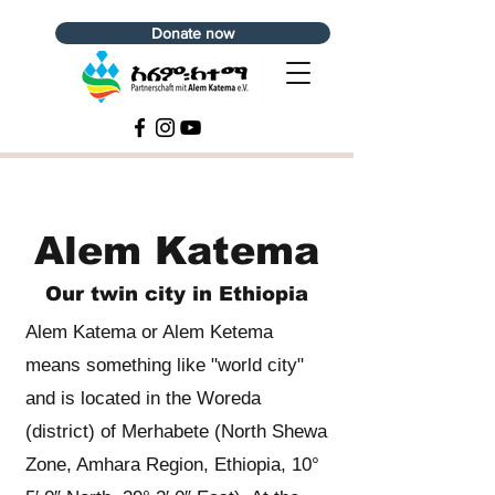
Donate now
Alem Katema
Our twin city in Ethiopia
Alem Katema or Alem Ketema
means something like "world city"
and is located in the Woreda
(district) of Merhabete (North Shewa
Zone, Amhara Region, Ethiopia, 10°