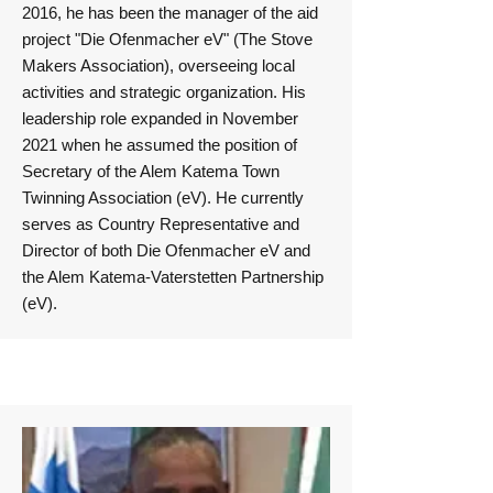
2016, he has been the manager of the aid
project "Die Ofenmacher eV" (The Stove
Makers Association), overseeing local
activities and strategic organization. His
leadership role expanded in November
2021 when he assumed the position of
Secretary of the Alem Katema Town
Twinning Association (eV). He currently
serves as Country Representative and
Director of both Die Ofenmacher eV and
the Alem Katema-Vaterstetten Partnership
(eV).