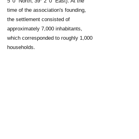
5′ 0″ North, 39° 2′ 0″ East). At the
time of the association's founding,
the settlement consisted of
approximately 7,000 inhabitants,
which corresponded to roughly 1,000
households.
1/3