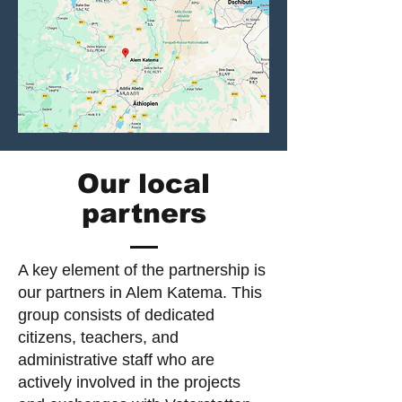
Our local
partners
A key element of the partnership is
our partners in Alem Katema. This
group consists of dedicated
citizens, teachers, and
administrative staff who are
actively involved in the projects