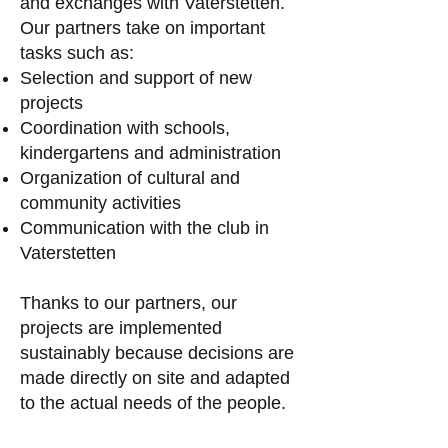
and exchanges with Vaterstetten.
Our partners take on important
tasks such as:
Selection and support of new
projects
Coordination with schools,
kindergartens and administration
Organization of cultural and
community activities
Communication with the club in
Vaterstetten
Thanks to our partners, our
projects are implemented
sustainably because decisions are
made directly on site and adapted
to the actual needs of the people.