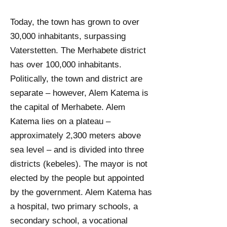
Today, the town has grown to over
30,000 inhabitants, surpassing
Vaterstetten. The Merhabete district
has over 100,000 inhabitants.
Politically, the town and district are
separate – however, Alem Katema is
the capital of Merhabete. Alem
Katema lies on a plateau –
approximately 2,300 meters above
sea level – and is divided into three
districts (kebeles). The mayor is not
elected by the people but appointed
by the government.
Alem Katema has
a hospital, two primary schools, a
secondary school, a vocational