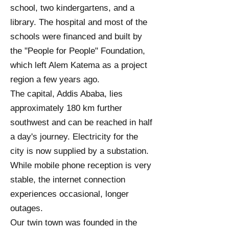
school, two kindergartens, and a
library. The hospital and most of the
schools were financed and built by
the "People for People" Foundation,
which left Alem Katema as a project
region a few years ago.
The capital, Addis Ababa, lies
approximately 180 km further
southwest and can be reached in half
a day's journey. Electricity for the
city is now supplied by a substation.
While mobile phone reception is very
stable, the internet connection
experiences occasional, longer
outages.
Our twin town was founded in the