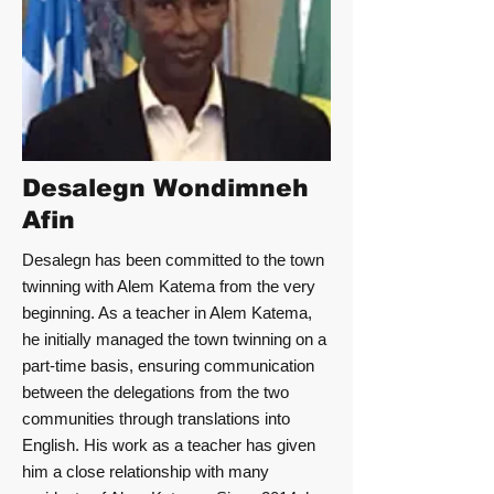
Desalegn Wondimneh
Afin
Desalegn has been committed to the town
twinning with Alem Katema from the very
beginning. As a teacher in Alem Katema,
he initially managed the town twinning on a
part-time basis, ensuring communication
between the delegations from the two
communities through translations into
English. His work as a teacher has given
him a close relationship with many