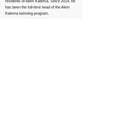
residents of Alem Katema. Since 2014, he
has been the full-time head of the Alem
Katema twinning program.
Our nursery schools
The kindergartens are staffed by
teachers who have completed the
appropriate Ethiopian training
program.
Since 2014, their salaries have been
paid not by the association but by the
city of Alem Katema, the local
education authority. Since 2019, they
have been directly assigned to the
district’s Office of Education. We