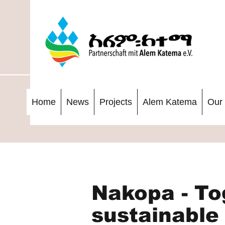
Home
News
Projects
Alem Katema
Our 
Nakopa - To
sustainable