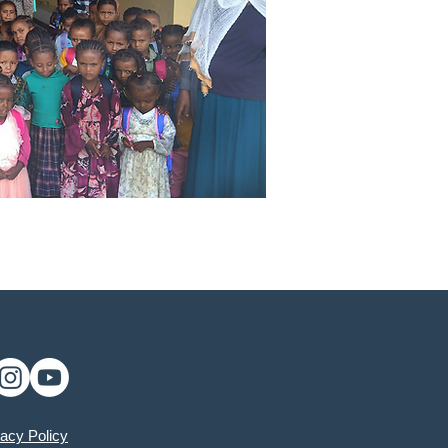
vacy Policy