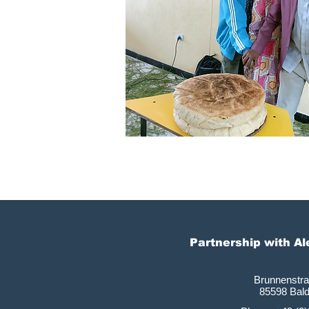
Partnership with A
Brunnenstr
85598 Bal