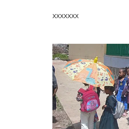
XXXXXXX