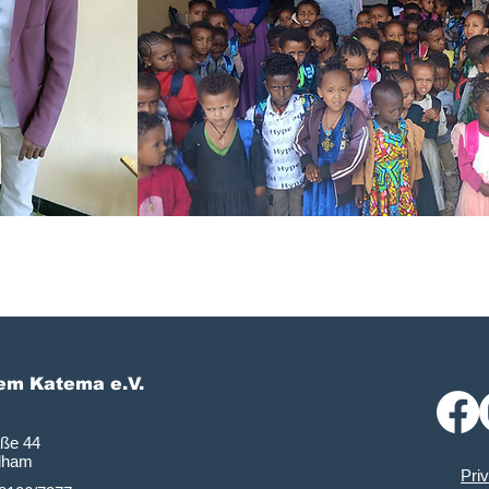
lem Katema e.V.
aße 44
dham
Pri