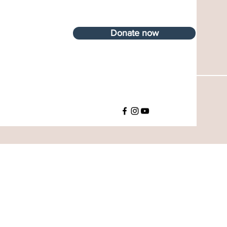
Donate now