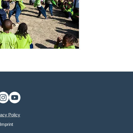
vacy Policy
Imprint