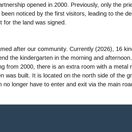
partnership opened in 2000. Previously, only the p
been noticed by the first visitors, leading to the de
 for the land was signed.
med after our community. Currently (2026), 16 ki
ttend the kindergarten in the morning and afternoon.
ting from 2000, there is an extra room with a metal r
n was built. It is located on the north side of the 
en no longer have to enter and exit via the main roa