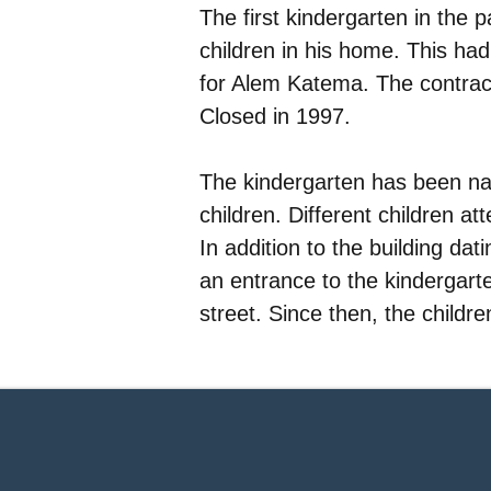
The first kindergarten in the 
children in his home. This had 
for Alem Katema. The contract
Closed in 1997.
The kindergarten has been na
children. Different children a
In addition to the building da
an entrance to the kindergarte
street. Since then, the childr