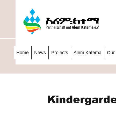
Home
News
Projects
Alem Katema
Our 
Kindergarde