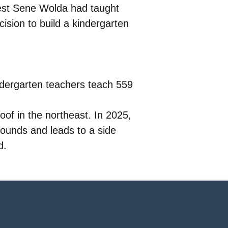
riest Sene Wolda had taught
cision to build a kindergarten
ndergarten teachers teach 559
oof in the northeast. In 2025,
grounds and leads to a side
d.