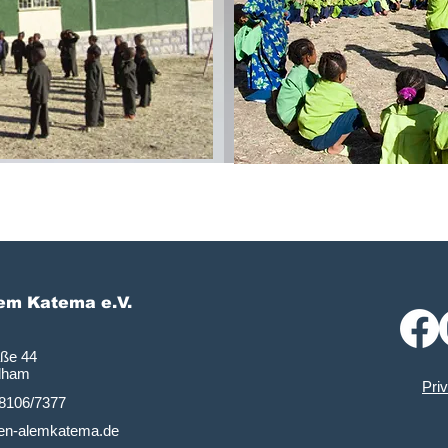
lem Katema e.V.
aße 44
dham
Pri
)8106/7377
tten-alemkatema.de