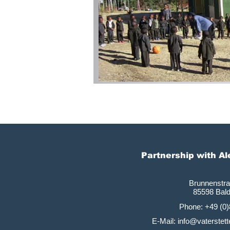
Partnership with A
Brunnenstr
85598 Bal
Phone: +49 (0
E-Mail: info@vaterste