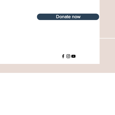
Donate now