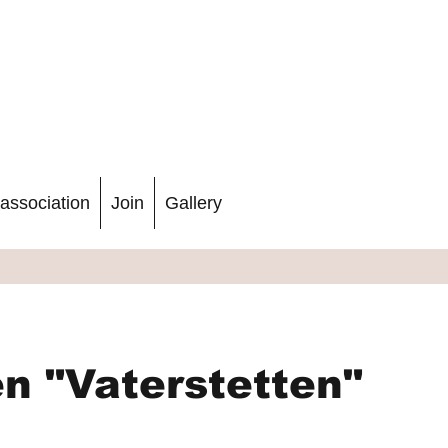
association
Join
Gallery
n "Vaterstetten"