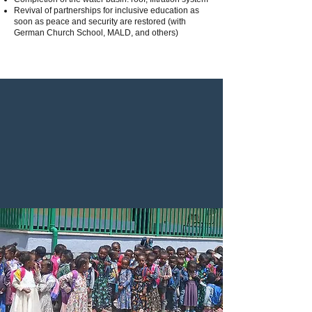
Revival of partnerships for inclusive education as
soon as peace and security are restored (with
German Church School, MALD, and others)