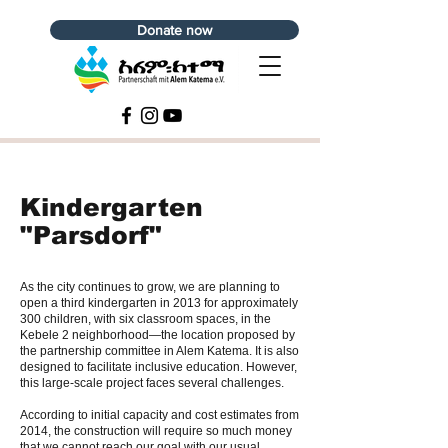
Donate now
Kindergarten
"Parsdorf"
As the city continues to grow, we are planning to
open a third kindergarten in 2013 for approximately
300 children, with six classroom spaces, in the
Kebele 2 neighborhood—the location proposed by
the partnership committee in Alem Katema. It is also
designed to facilitate inclusive education. However,
this large-scale project faces several challenges.
According to initial capacity and cost estimates from
2014, the construction will require so much money
that we cannot reach our goal with our usual