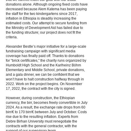
donations alone. Although ongoing fixed costs have
decreased because Alem Katema has been paying
the staff for the two kindergartens since 2017,
inflation in Ethiopia is steadily increasing the
estimated costs. Our attempt to secure funding from
the Ministry of Development Aid has failed due to
the funding structure; our project does not fit the
criteria.
Alexander Bestle’s major initiative for a large-scale
fundraising campaign with significant media
coverage has finally paid off. Thanks to donations
for “brick certificates,” the charity runs organized by
Humboldt High School and the Karlheinz Böhm
Elementary and Middle School, private donations,
and a gala dinner, we can be confident that we
won’t have to halt construction halfway through in
2022. Work on the project begins. On November
17, 2022, the contract with the city is signed.
However, during construction, the Ethiopian
currency, the birr, becomes freely convertible in July
2024. As a result, the exchange rate drops from 60
birr/€ to 170 birr/€ between July and October. Costs
rise due to the resulting inflation. Experts from
Debre Birhan University must renegotiate the
contracts with the general contractor, with the
support of our supervisory team.