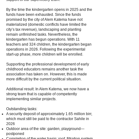
By the time the kindergarten opens in 2025 and the
funds have been exhausted. Since the funds
promised by the city of Alem Katema have not
materialized (domestic conflicts have limited the
city’s tax revenue), landscaping and planting
remain unfinished tasks. Nevertheless, the
kindergarten has begun operations. With 11
teachers and 324 children, the kindergarten began
operations in 2026. Following the experimental
start-up phase, more children will be enrolled.
Supporting the professional development of early
childhood educators remains another task the
association has taken on. However, this is made
more difficult by the current political situation.
Additional result: In Alem Katema, we now have a
strong team that is capable of competently
implementing similar projects.
Outstanding tasks:
A security deposit of approximately 1.65 million birr,
which must still be paid to the contractor Sahile in
2026
Outdoor area of the site: garden, playground—
postponed
Completion of the water basin: roof, filtration system