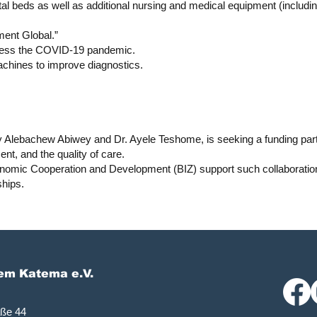
ital beds as well as additional nursing and medical equipment (includi
ent Global.”
ddress the COVID-19 pandemic.
achines to improve diagnostics.
 Alebachew Abiwey and Dr. Ayele Teshome, is seeking a funding part
nt, and the quality of care.
onomic Cooperation and Development (BIZ) support such collaborati
ships.
lem Katema e.V.
aße 44