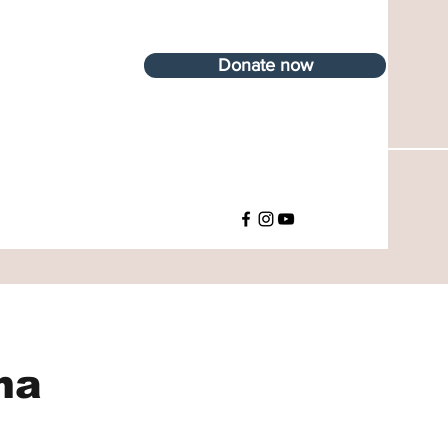
Donate now
ma