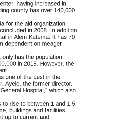
nter, having increased in
nding county has over 140,000
a for the aid organization
oncluded in 2008. In addition
pital in Alem Katema. It has 70
een dependent on meager
 only has the population
00,000 in 2018. However, the
ent.
as one of the best in the
. Ayele, the former director.
"General Hospital," which also
s to rise to between 1 and 1.5
, buildings and facilities
t up to current and