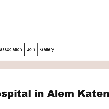
association
Join
Gallery
spital in Alem Kate