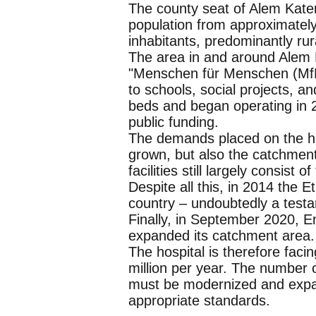
The county seat of Alem Katem
population from approximately
inhabitants, predominantly rur
The area in and around Alem Ka
"Menschen für Menschen (MfM)
to schools, social projects, an
beds and began operating in 
public funding.
The demands placed on the ho
grown, but also the catchmen
facilities still largely consist 
Despite all this, in 2014 the E
country – undoubtedly a testam
Finally, in September 2020, En
expanded its catchment area.
The hospital is therefore fac
million per year. The number o
must be modernized and expan
appropriate standards.