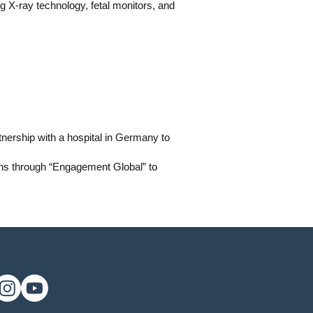
ng X-ray technology, fetal monitors, and
nership with a hospital in Germany to
ons through “Engagement Global” to