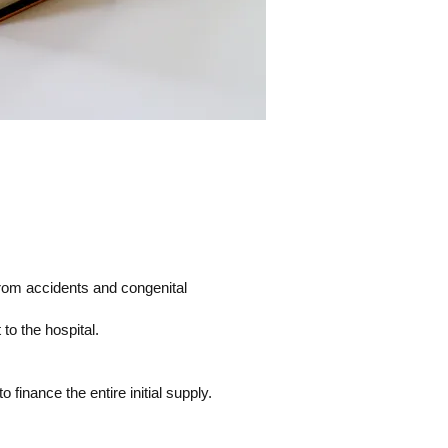
from accidents and congenital
o the hospital.
finance the entire initial supply.