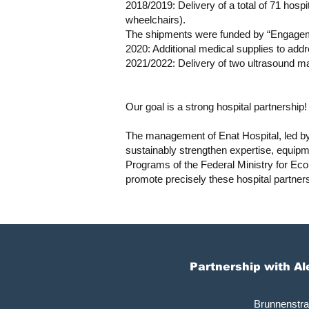
2018/2019: Delivery of a total of 71 hosp
wheelchairs).
The shipments were funded by “Engagem
2020: Additional medical supplies to a
2021/2022: Delivery of two ultrasound m
Our goal is a strong hospital partnership!
The management of Enat Hospital, led by
sustainably strengthen expertise, equipme
Programs of the Federal Ministry for Ec
promote precisely these hospital partner
Partnership with A
Brunnenstr