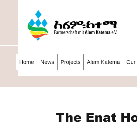
Home
News
Projects
Alem Katema
Our 
The Enat Ho