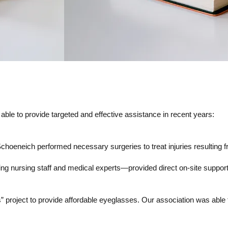
ble to provide targeted and effective assistance in recent years:
Schoeneich performed necessary surgeries to treat injuries resulting 
 nursing staff and medical experts—provided direct on-site support t
project to provide affordable eyeglasses. Our association was able to 