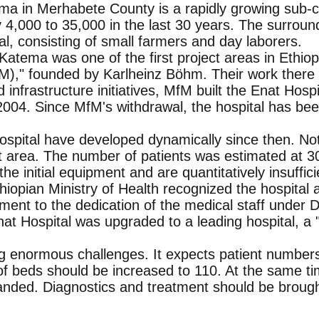
a in Merhabete County is a rapidly growing sub-ce
 4,000 to 35,000 in the last 30 years. The surrou
al, consisting of small farmers and day laborers.
tema was one of the first project areas in Ethiopi
," founded by Karlheinz Böhm. Their work there c
d infrastructure initiatives, MfM built the Enat Hos
2004. Since MfM's withdrawal, the hospital has b
spital have developed dynamically since then. Not
t area. The number of patients was estimated at 3
of the initial equipment and are quantitatively insuffici
thiopian Ministry of Health recognized the hospital 
ent to the dedication of the medical staff under Dr
at Hospital was upgraded to a leading hospital, a 
ing enormous challenges. It expects patient number
f beds should be increased to 110. At the same time
ded. Diagnostics and treatment should be brough