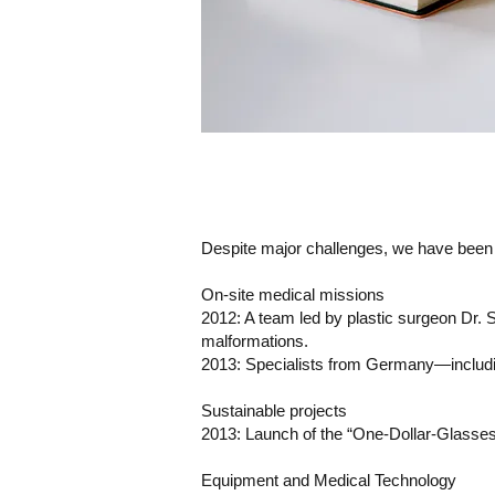
Despite major challenges, we have been a
On-site medical missions
2012: A team led by plastic surgeon Dr. 
malformations.
2013: Specialists from Germany—including
Sustainable projects
2013: Launch of the “One-Dollar-Glasses” 
Equipment and Medical Technology