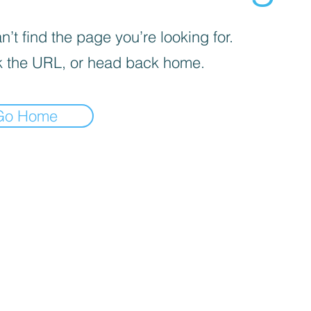
’t find the page you’re looking for.
 the URL, or head back home.
Go Home