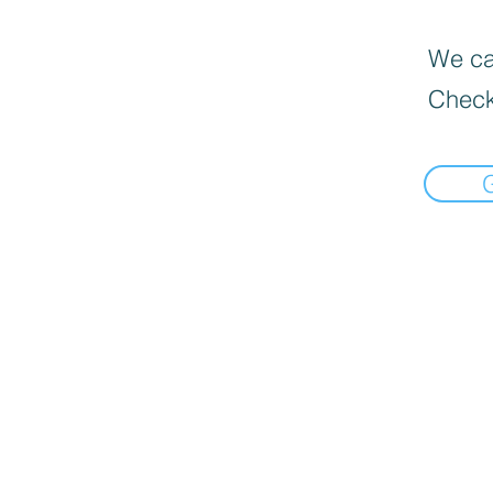
We can
Check