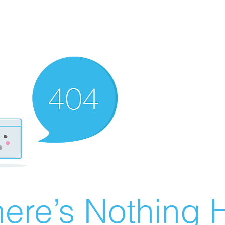
ere’s Nothing H